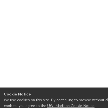
Cookie Notice
We use cookies on this site. By continuing to browse without c
cookies, you agree to the
UW–Madison Cookie Notice
.