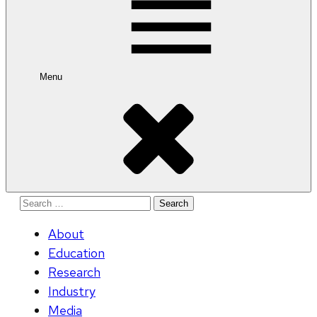
Menu
Search
for:
About
Education
Research
Industry
Media