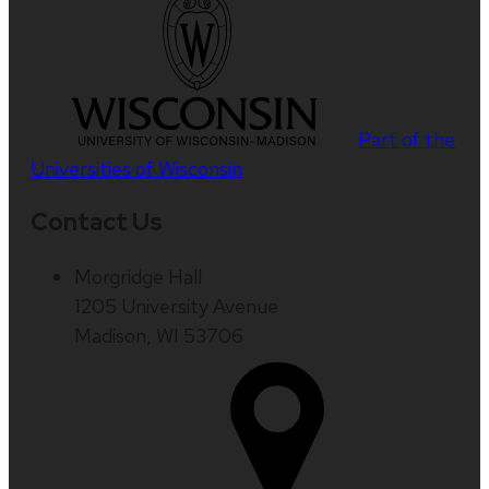
Part of the
Universities of Wisconsin
Contact Us
Morgridge Hall
1205 University Avenue
Madison, WI 53706