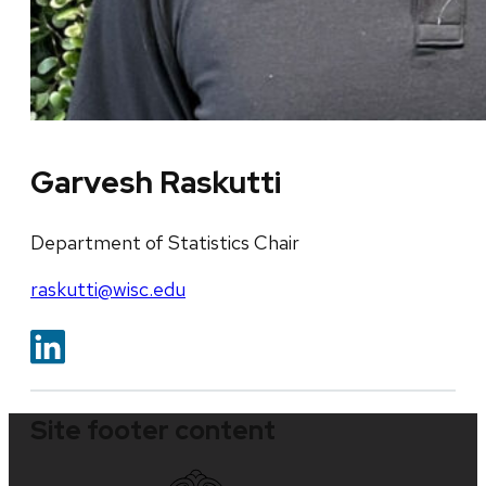
Garvesh Raskutti
Department of Statistics Chair
raskutti@wisc.edu
Site footer content