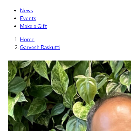
News
Events
Make a Gift
Home
Garvesh Raskutti