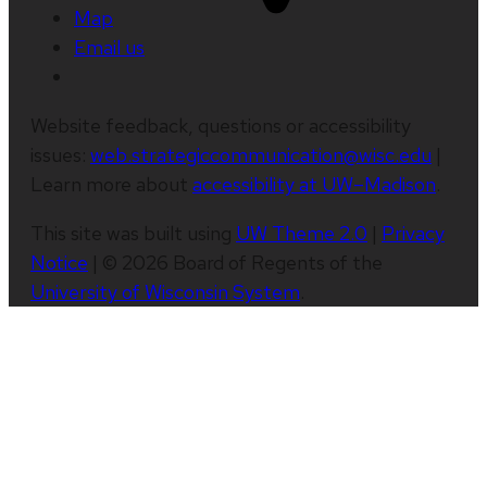
Map
Email us
Website feedback, questions or accessibility
issues:
web.strategiccommunication@wisc.edu
|
Learn more about
accessibility at UW–Madison
.
This site was built using
UW Theme 2.0
|
Privacy
Notice
| © 2026 Board of Regents of the
University of Wisconsin System
.