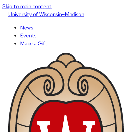
Skip to main content
U
niversity
of
W
isconsin
–Madison
News
Events
Make a Gift