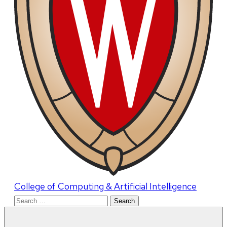
College of Computing & Artificial Intelligence
Search
for: