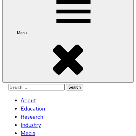
Menu
Search
for:
About
Education
Research
Industry
Media