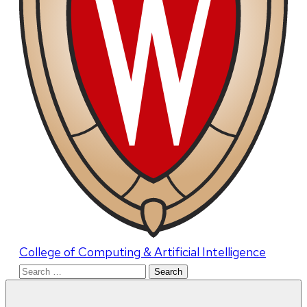
College of Computing & Artificial Intelligence
Search
for: