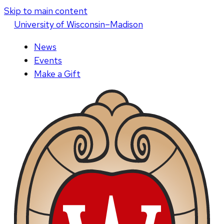
Skip to main content
U
niversity
of
W
isconsin
–Madison
News
Events
Make a Gift