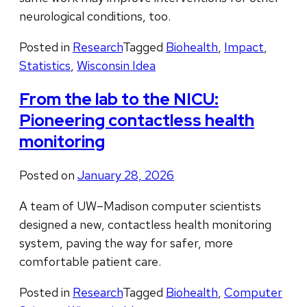
neurological conditions, too.
Posted in
Research
Tagged
Biohealth
,
Impact
,
Statistics
,
Wisconsin Idea
From the lab to the NICU:
Pioneering contactless health
monitoring
Posted on
January 28, 2026
A team of UW–Madison computer scientists
designed a new, contactless health monitoring
system, paving the way for safer, more
comfortable patient care.
Posted in
Research
Tagged
Biohealth
,
Computer