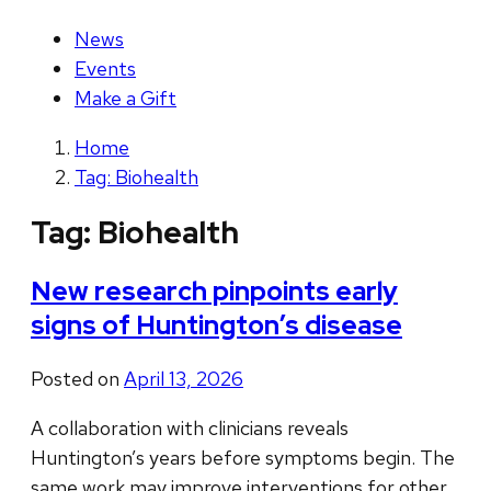
News
Events
Make a Gift
Home
Tag: Biohealth
Tag:
Biohealth
New research pinpoints early
signs of Huntington’s disease
Posted on
April 13, 2026
A collaboration with clinicians reveals
Huntington’s years before symptoms begin. The
same work may improve interventions for other