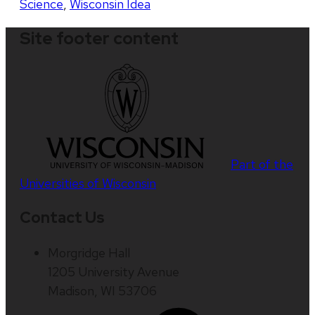
Science
,
Wisconsin Idea
Site footer content
Part of the
Universities of Wisconsin
Contact Us
Morgridge Hall
1205 University Avenue
Madison, WI 53706