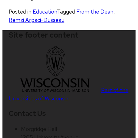
Posted in
Education
Tagged
From the Dean
,
Remzi Arpaci-Dusseau
Site footer content
Part of the
Universities of Wisconsin
Contact Us
Morgridge Hall
1205 University Avenue