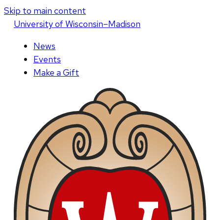
Skip to main content
U
niversity
of
W
isconsin
–Madison
News
Events
Make a Gift