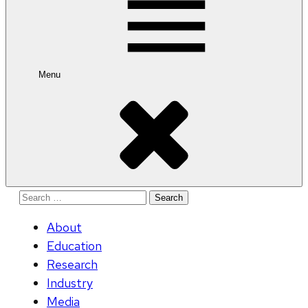
Menu
Search
for:
About
Education
Research
Industry
Media