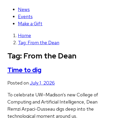
News
Events
Make a Gift
Home
Tag: From the Dean
Tag:
From the Dean
Time to dig
Posted on
July 1, 2026
To celebrate UW–Madison’s new College of
Computing and Artificial Intelligence, Dean
Remzi Arpaci-Dusseau digs deep into the
technological moment around us.