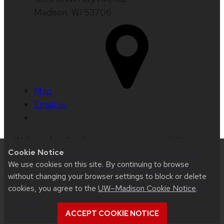
Madison, WI 53706
Map
Email us
Website feedback, questions or accessibility
Cookie Notice
issues:
web.strategiccommunication@wisc.edu
|
We use cookies on this site. By continuing to browse
Learn more about
accessibility at UW–Madison
.
without changing your browser settings to block or delete
cookies, you agree to the
UW–Madison Cookie Notice
.
This site was built using
UW Theme 2.0
|
Privacy
Notice
| © 2026 Board of Regents of the
ACCEPT COOKIE NOTICE
University of Wisconsin System
.