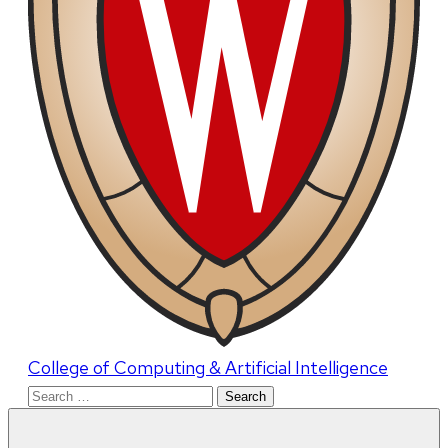
College of Computing & Artificial Intelligence
Search
for: