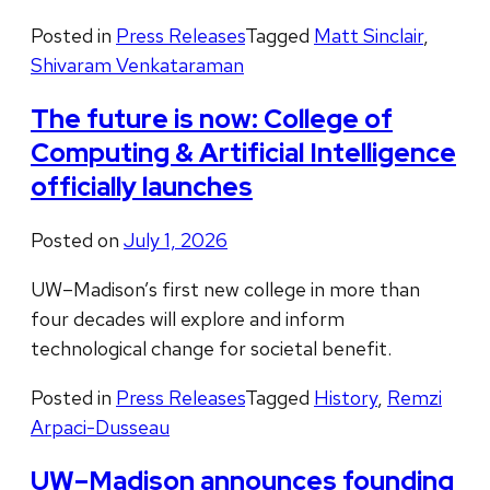
Posted in
Press Releases
Tagged
Matt Sinclair
,
Shivaram Venkataraman
The future is now: College of
Computing & Artificial Intelligence
officially launches
Posted on
July 1, 2026
UW–Madison’s first new college in more than
four decades will explore and inform
technological change for societal benefit.
Posted in
Press Releases
Tagged
History
,
Remzi
Arpaci-Dusseau
UW–Madison announces founding