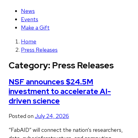
News
Events
Make a Gift
Home
Press Releases
Category:
Press Releases
NSF announces $24.5M
investment to accelerate AI-
driven science
Posted on
July 24, 2026
“FabAID” will connect the nation’s researchers,