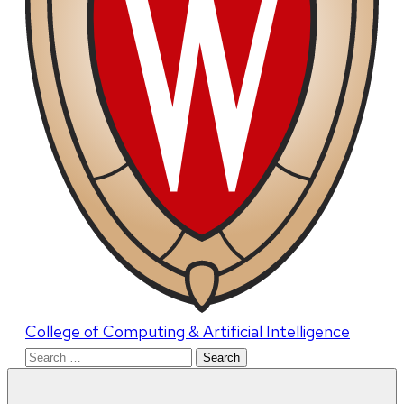
College of Computing & Artificial Intelligence
Search
for: