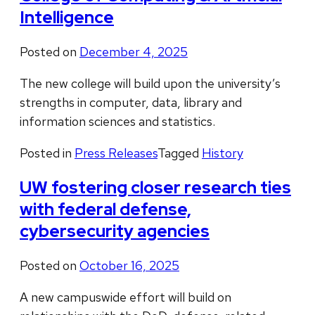
Intelligence
Posted on
December 4, 2025
The new college will build upon the university’s
strengths in computer, data, library and
information sciences and statistics.
Posted in
Press Releases
Tagged
History
UW fostering closer research ties
with federal defense,
cybersecurity agencies
Posted on
October 16, 2025
A new campuswide effort will build on