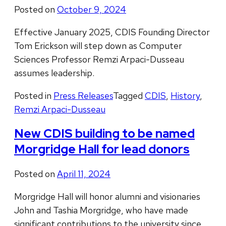
Posted on
October 9, 2024
Effective January 2025, CDIS Founding Director
Tom Erickson will step down as Computer
Sciences Professor Remzi Arpaci-Dusseau
assumes leadership.
Posted in
Press Releases
Tagged
CDIS
,
History
,
Remzi Arpaci-Dusseau
New CDIS building to be named
Morgridge Hall for lead donors
Posted on
April 11, 2024
Morgridge Hall will honor alumni and visionaries
John and Tashia Morgridge, who have made
significant contributions to the university since