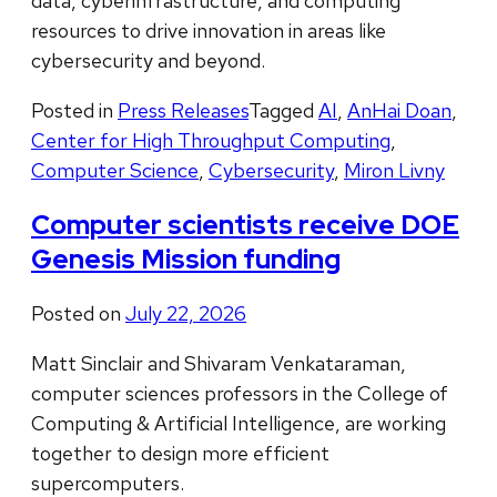
data, cyberinfrastructure, and computing
resources to drive innovation in areas like
cybersecurity and beyond.
Posted in
Press Releases
Tagged
AI
,
AnHai Doan
,
Center for High Throughput Computing
,
Computer Science
,
Cybersecurity
,
Miron Livny
Computer scientists receive DOE
Genesis Mission funding
Posted on
July 22, 2026
Matt Sinclair and Shivaram Venkataraman,
computer sciences professors in the College of
Computing & Artificial Intelligence, are working
together to design more efficient
supercomputers.