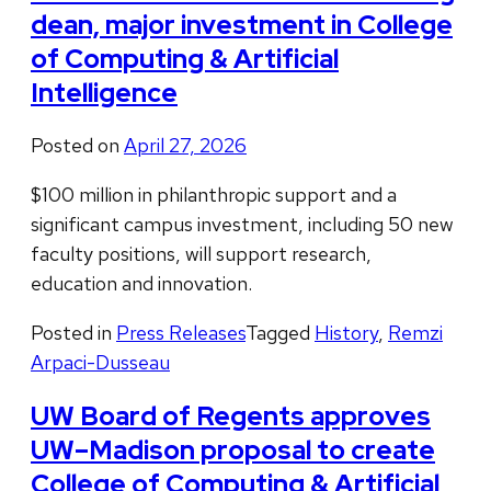
dean, major investment in College
of Computing & Artificial
Intelligence
Posted on
April 27, 2026
$100 million in philanthropic support and a
significant campus investment, including 50 new
faculty positions, will support research,
education and innovation.
Posted in
Press Releases
Tagged
History
,
Remzi
Arpaci-Dusseau
UW Board of Regents approves
UW–Madison proposal to create
College of Computing & Artificial