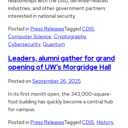
relationships with the DoD, defense-related
industries, and other government partners
interested in national security.
Posted in
Press Releases
Tagged
CDIS
,
Computer Science
,
Cryptography
,
Cybersecurity
,
Quantum
Leaders, alumni gather for grand
opening of UW’s Morgridge Hall
Posted on
September 26, 2025
In its first month open, the 343,000-square-
foot building has quickly become a central hub
for campus.
Posted in
Press Releases
Tagged
CDIS
,
History
,