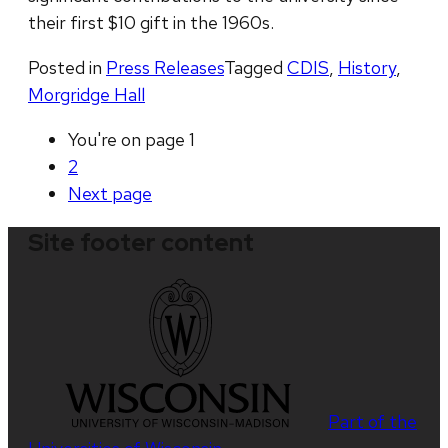
their first $10 gift in the 1960s.
Posted in
Press Releases
Tagged
CDIS
,
History
,
Morgridge Hall
You're on page
1
2
Next
page
Site footer content
Part of the