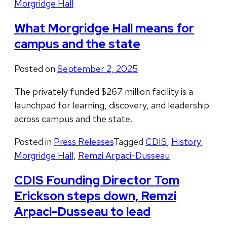
Morgridge Hall
What Morgridge Hall means for
campus and the state
Posted on
September 2, 2025
The privately funded $267 million facility is a
launchpad for learning, discovery, and leadership
across campus and the state.
Posted in
Press Releases
Tagged
CDIS
,
History
,
Morgridge Hall
,
Remzi Arpaci-Dusseau
CDIS Founding Director Tom
Erickson steps down, Remzi
Arpaci-Dusseau to lead