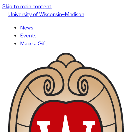
Skip to main content
U
niversity
of
W
isconsin
–Madison
News
Events
Make a Gift