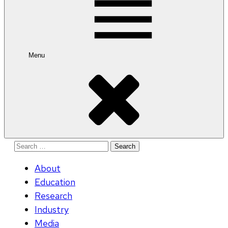
Menu
Search
for:
About
Education
Research
Industry
Media