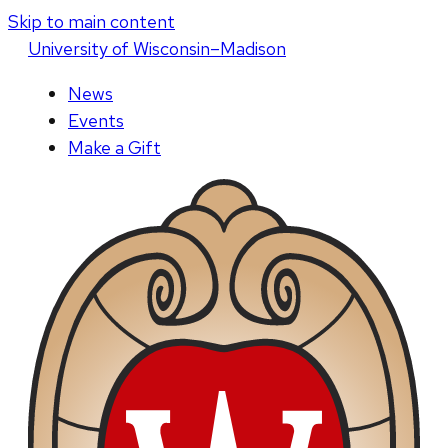
Skip to main content
U
niversity
of
W
isconsin
–Madison
News
Events
Make a Gift