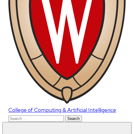
College of Computing & Artificial Intelligence
Search
for: