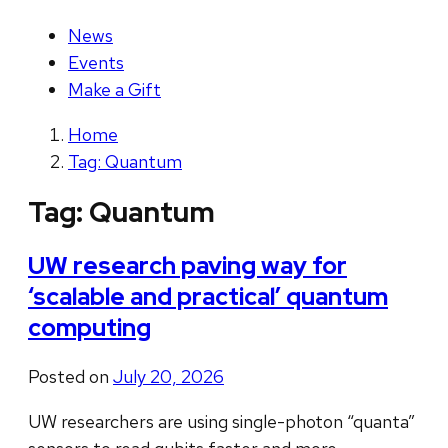
News
Events
Make a Gift
Home
Tag: Quantum
Tag:
Quantum
UW research paving way for
‘scalable and practical’ quantum
computing
Posted on
July 20, 2026
UW researchers are using single-photon “quanta”