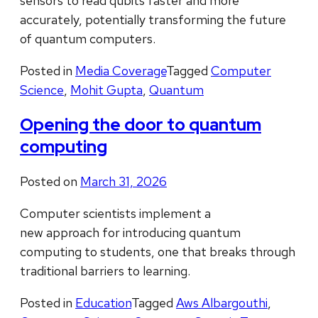
sensors to read qubits faster and more
accurately, potentially transforming the future
of quantum computers.
Posted in
Media Coverage
Tagged
Computer
Science
,
Mohit Gupta
,
Quantum
Opening the door to quantum
computing
Posted on
March 31, 2026
Computer scientists implement a
new approach for introducing quantum
computing to students, one that breaks through
traditional barriers to learning.
Posted in
Education
Tagged
Aws Albargouthi
,