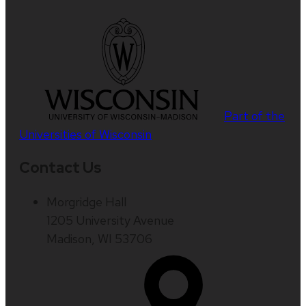
Part of the
Universities of Wisconsin
Contact Us
Morgridge Hall
1205 University Avenue
Madison, WI 53706