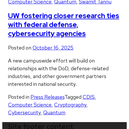
Computer Science
,
Quantum
,
Swamit Tannu
UW fostering closer research ties
with federal defense,
cybersecurity agencies
Posted on
October 16, 2025
A new campuswide effort will build on
relationships with the DoD, defense-related
industries, and other government partners
interested in national security.
Posted in
Press Releases
Tagged
CDIS
,
Computer Science
,
Cryptography
,
Cybersecurity
,
Quantum
Site footer content