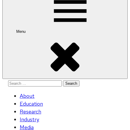
Menu
Search
for:
About
Education
Research
Industry
Media